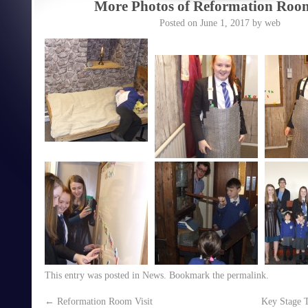
More Photos of Reformation Room
Posted on
June 1, 2017
by
web
This entry was posted in
News
. Bookmark the
permalink
.
←
Reformation Room Visit
Key Stage 