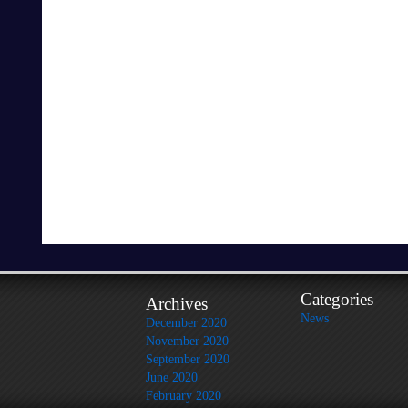
Categories
Archives
News
December 2020
November 2020
September 2020
June 2020
February 2020