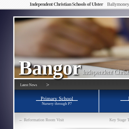
Independent Christian Schools of Ulster
Ballymone
Bangor
Independent Christ
>
Latest News
Primary School
Nursery through P7
←
Reformation Room Visit
Key Stage 