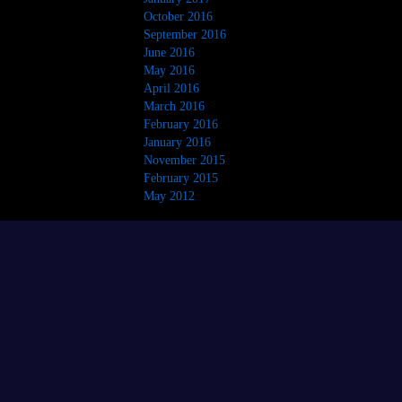
October 2016
September 2016
June 2016
May 2016
April 2016
March 2016
February 2016
January 2016
November 2015
February 2015
May 2012