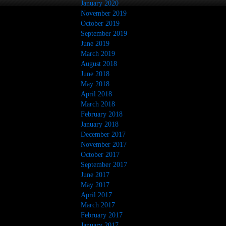
January 2020
November 2019
October 2019
September 2019
June 2019
March 2019
August 2018
June 2018
May 2018
April 2018
March 2018
February 2018
January 2018
December 2017
November 2017
October 2017
September 2017
June 2017
May 2017
April 2017
March 2017
February 2017
January 2017