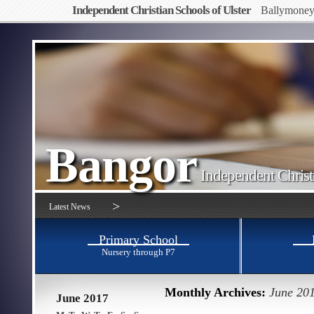
Independent Christian Schools of Ulster
Ballymone
Bangor
Independent Christ
>
Latest News
Primary School
Nursery through P7
Monthly Archives:
June 20
June 2017