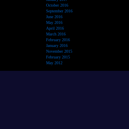
October 2016
September 2016
June 2016
May 2016
April 2016
March 2016
February 2016
January 2016
November 2015
February 2015
May 2012