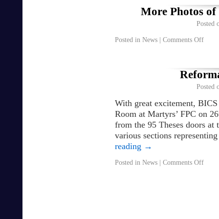
More Photos of
Posted 
Posted in
News
|
Comments Off
Reforma
Posted 
With great excitement, BICS
Room at Martyrs’ FPC on 26
from the 95 Theses doors at th
various sections representin
reading
→
Posted in
News
|
Comments Off