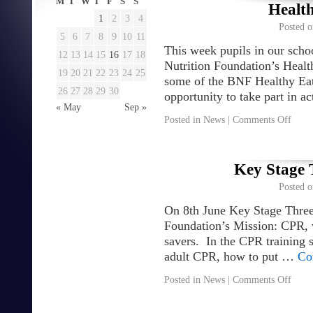
M
T
W
T
F
S
S
Healt
1
2
3
4
Posted o
5
6
7
8
9
10
11
This week pupils in our schoo
12
13
14
15
16
17
18
Nutrition Foundation’s Healt
19
20
21
22
23
24
25
some of the BNF Healthy Eat
26
27
28
29
30
opportunity to take part in a
« May
Sep »
Posted in
News
|
Comments Off
Key Stage 
Posted o
On 8th June Key Stage Three 
Foundation’s Mission: CPR, w
savers. In the CPR training s
adult CPR, how to put …
Co
Posted in
News
|
Comments Off