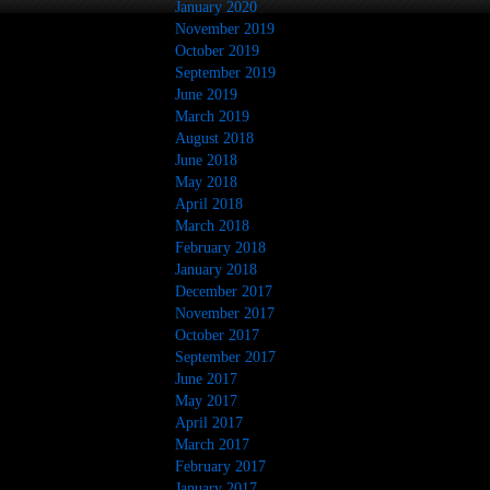
January 2020
November 2019
October 2019
September 2019
June 2019
March 2019
August 2018
June 2018
May 2018
April 2018
March 2018
February 2018
January 2018
December 2017
November 2017
October 2017
September 2017
June 2017
May 2017
April 2017
March 2017
February 2017
January 2017