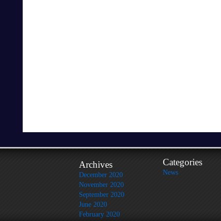
Categories
Archives
News
December 2020
November 2020
September 2020
June 2020
February 2020