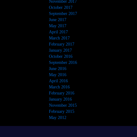
November 2017
October 2017
September 2017
June 2017
May 2017
April 2017
March 2017
February 2017
January 2017
October 2016
September 2016
June 2016
May 2016
April 2016
March 2016
February 2016
January 2016
November 2015
February 2015
May 2012