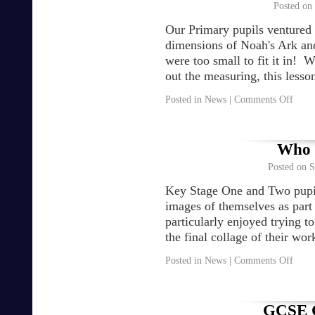
Posted on
Our Primary pupils ventured o
dimensions of Noah's Ark and
were too small to fit it in! 
out the measuring, this less
Posted in
News
|
Comments Off
Who a
Posted on
S
Key Stage One and Two pupil
images of themselves as par
particularly enjoyed trying t
the final collage of their w
Posted in
News
|
Comments Off
GCSE C