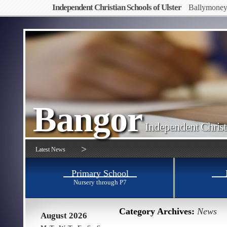
Independent Christian Schools of Ulster
Ballymone
Bangor
Independent Christ
>
Latest News
Primary School
Nursery through P7
Category Archives:
News
August 2026