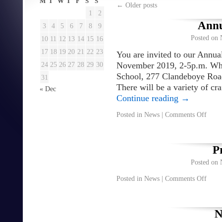
M
T
W
T
F
S
S
←
Older posts
1
2
Annu
3
4
5
6
7
8
9
Posted on
10
11
12
13
14
15
16
17
18
19
20
21
22
23
You are invited to our Annua
24
25
26
27
28
29
30
November 2019, 2-5p.m. Whe
School, 277 Clandeboye Ro
31
There will be a variety of cr
« Dec
Continue reading
→
Posted in
News
|
Comments Off
P
Posted on
Posted in
News
|
Comments Off
N