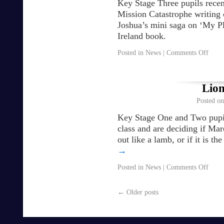
Key Stage Three pupils recen
Mission Catastrophe writing 
Joshua’s mini saga on ‘My Pl
Ireland book.
Posted in
News
|
Comments Off
Lio
Posted on
Key Stage One and Two pupils
class and are deciding if Mar
out like a lamb, or if it is 
→
Posted in
News
|
Comments Off
←
Older posts