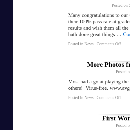
Posted on
Many congratulations to our
their 100% pass rate at grad
results and wish them all the
hath done great things …
Co
Posted in
News
|
Comments Off
More Photos f
Posted o
Most had a go at playing the
others! Virus-free. www.av
Posted in
News
|
Comments Off
First Wor
Posted o