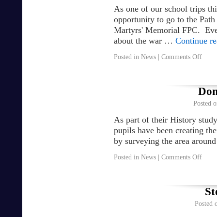
As one of our school trips th
opportunity to go to the Pat
Martyrs' Memorial FPC. Ever
about the war …
Continue r
Posted in
News
|
Comments Off
Dom
Posted o
As part of their History stu
pupils have been creating t
by surveying the area around
Posted in
News
|
Comments Off
St
Posted 