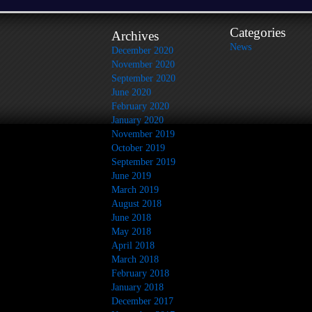
Categories
Archives
News
December 2020
November 2020
September 2020
June 2020
February 2020
January 2020
November 2019
October 2019
September 2019
June 2019
March 2019
August 2018
June 2018
May 2018
April 2018
March 2018
February 2018
January 2018
December 2017